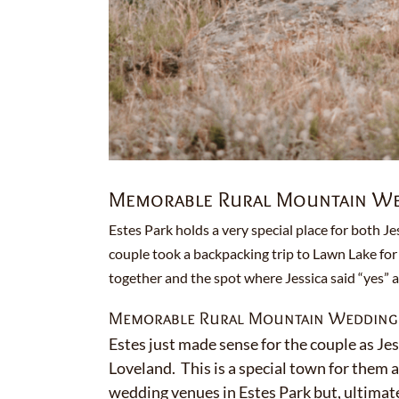
Memorable Rural Mountain Wed
Estes Park holds a very special place for both Je
couple took a backpacking trip to Lawn Lake for 
together and the spot where Jessica said “yes” 
Memorable Rural Mountain Wedding i
Estes just made sense for the couple as Jes
Loveland. This is a special town for them 
wedding venues in Estes Park but, ultimatel