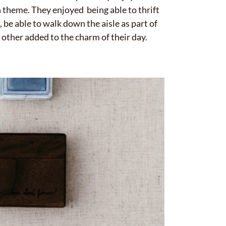
✕
in theme. They enjoyed being able to thrift
 be able to walk down the aisle as part of
other added to the charm of their day.