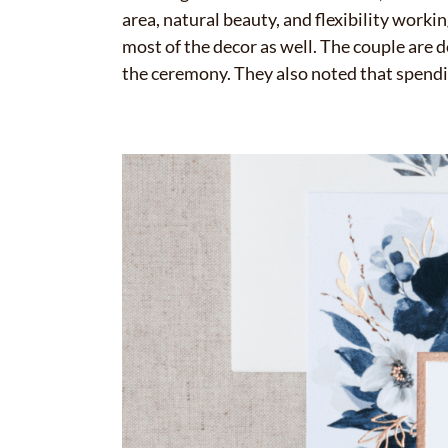
area, natural beauty, and flexibility worki
most of the decor as well. The couple are d
the ceremony. They also noted that spendin