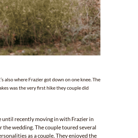
 it’s also where Frazier got down on one knee. The
kes was the very first hike they couple did
.
 until recently moving in with Frazier in
or the wedding. The couple toured several
ersonalities as a couple. They enjoyed the