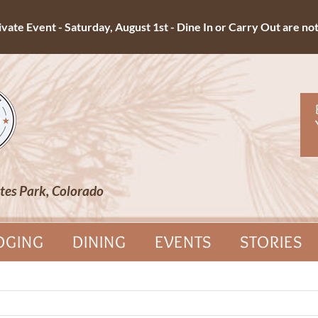
ate Event - Saturday, August 1st - Dine In or Carry Out are not 
tes Park, Colorado
DGING
DINING
EVENTS
STORIES