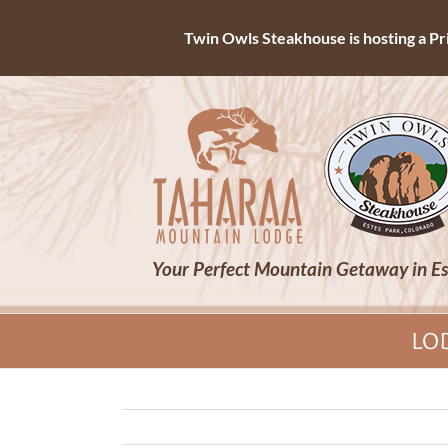
Twin Owls Steakhouse is hosting a Priv
Skip
to
content
Your Perfect Mountain Getaway in Es
LO