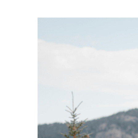
View
Larger
Image