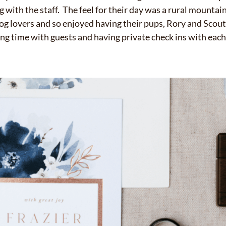
ng with the staff. The feel for their day was a rural mounta
og lovers and so enjoyed having their pups, Rory and Scout,
g time with guests and having private check ins with each 