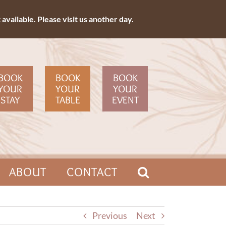
available. Please visit us another day.
BOOK
BOOK
BOOK
YOUR
YOUR
YOUR
STAY
TABLE
EVENT
ABOUT
CONTACT
Previous
Next