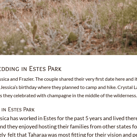
ding in Estes Park
ssica and Frazier. The couple shared their very first date here and
Jessica’s birthday where they planned to camp and hike. Crystal La
as they celebrated with champagne in the middle of the wilderness
n Estes Park
sica has worked in Estes for the past 5 years and lived there
and they enjoyed hosting their families from other states f
y felt that Taharaa was most fitting for their vision and p