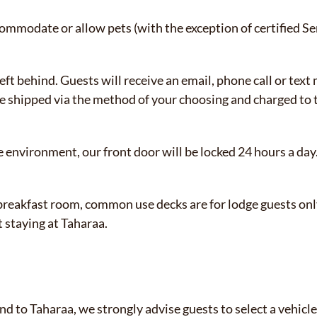
modate or allow pets (with the exception of certified Se
eft behind. Guests will receive an email, phone call or text
e shipped via the method of your choosing and charged to th
e environment, our front door will be locked 24 hours a day.
reakfast room, common use decks are for lodge guests only.
 staying at Taharaa.
nd to Taharaa, we strongly advise guests to select a vehicle