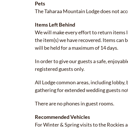
Pets
The Taharaa Mountain Lodge does not accom
Items Left Behind
We will make every effort to return items l
the item(s) we have recovered. Items can b
will be held for a maximum of 14 days.
In order to give our guests a safe, enjoyabl
registered guests only.
All Lodge common areas, including lobby, b
gathering for extended wedding guests not
There are no phones in guest rooms.
Recommended Vehicles
For Winter & Spring visits to the Rockies a