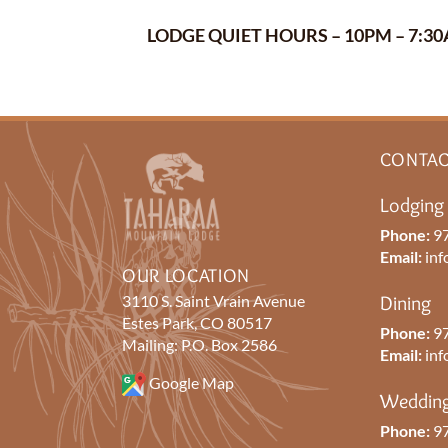
LODGE QUIET HOURS – 10PM – 7:
CONTAC
Lodging
Phone:
97
Email:
inf
OUR LOCATION
3110 S. Saint Vrain Avenue
Dining
Estes Park, CO 80517
Phone:
97
Mailing: P.O. Box 2586
Email:
inf
Google Map
Wedding
Phone:
97