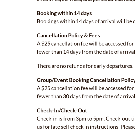
Booking within 14 days
Bookings within 14 days of arrival will be
Cancellation Policy & Fees
A $25 cancellation fee will be accessed for
fewer than 14 days from the date of arrival
There are no refunds for early departures.
Group/Event Booking Cancellation Polic
A $25 cancellation fee will be accessed for
fewer than 30 days from the date of arriva
Check-In/Check-Out
Check-in is from 3pm to 5pm. Check-out tim
us for late self check in instructions. Plea