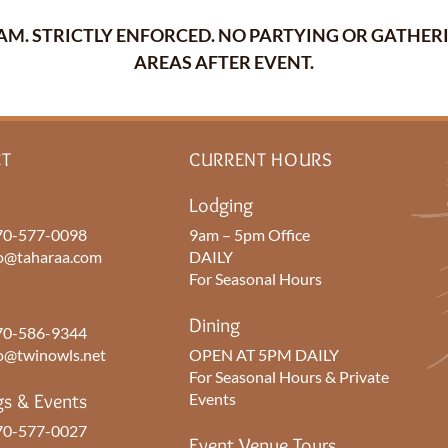
30AM. STRICTLY ENFORCED. NO PARTYING OR GATH
AREAS AFTER EVENT.
T
CURRENT HOURS
Lodging
0-577-0098
9am – 5pm Office
o@taharaa.com
DAILY
For Seasonal Hours
Dining
0-586-9344
o@twinowls.net
OPEN AT 5PM DAILY
For Seasonal Hours & Private
s & Events
Events
0-577-0027
Event Venue Tours