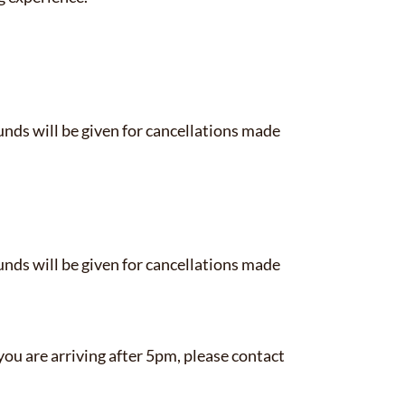
funds will be given for cancellations made
funds will be given for cancellations made
you are arriving after 5pm, please contact