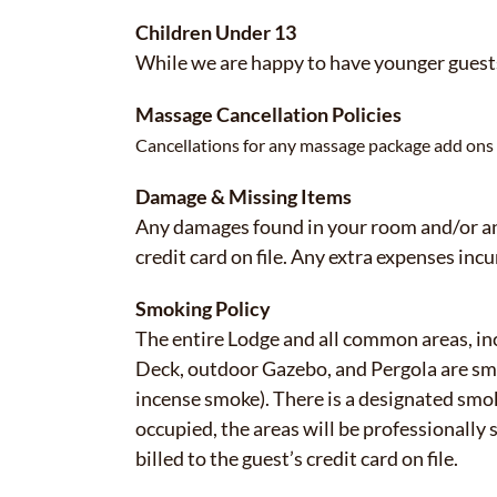
Children Under 13
While we are happy to have younger guests
Massage Cancellation Policies
Cancellations for any massage package add ons m
Damage & Missing Items
Any damages found in your room and/or any
credit card on file. Any extra expenses incur
Smoking Policy
The entire Lodge and all common areas, 
Deck, outdoor Gazebo, and Pergola are smok
incense smoke). There is a designated smok
occupied, the areas will be professionall
billed to the guest’s credit card on file.