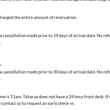
 charged the entire amount of reservation.
 a cancellation made prior to 14 days of arrival date. No re
.
y
 a cancellation made prior to 30 days of arrival date. No re
l.
e is 11am. Taharaa does not have a 24 hour front desk. If 
se contact us to request an early check-in.