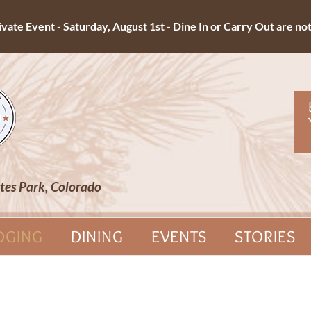
ate Event - Saturday, August 1st - Dine In or Carry Out are not 
tes Park, Colorado
DGING
DINING
EVENTS
STORIES