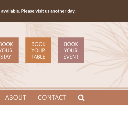
available. Please visit us another day.
BOOK
BOOK
BOOK
YOUR
YOUR
YOUR
STAY
TABLE
EVENT
ABOUT
CONTACT