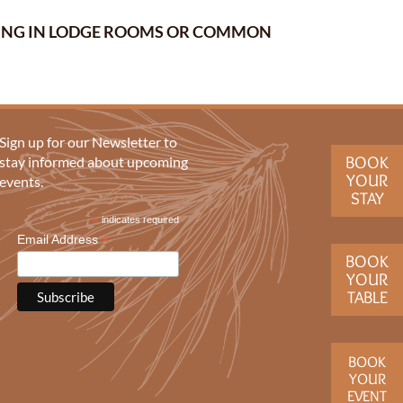
ERING IN LODGE ROOMS OR COMMON
Sign up for our Newsletter to
BOOK
stay informed about upcoming
YOUR
events.
STAY
*
indicates required
*
Email Address
BOOK
YOUR
TABLE
BOOK
YOUR
EVENT