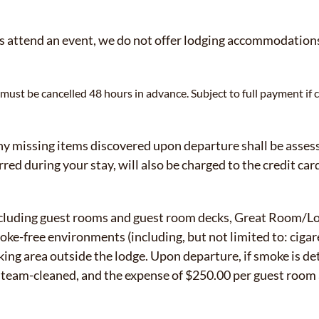
 attend an event, we do not offer lodging accommodations 
ust be cancelled 48 hours in advance. Subject to full payment if c
 missing items discovered upon departure shall be assesse
red during your stay, will also be charged to the credit card
including guest rooms and guest room decks, Great Room/
e-free environments (including, but not limited to: cigare
ing area outside the lodge. Upon departure, if smoke is de
y steam-cleaned, and the expense of $250.00 per guest roo