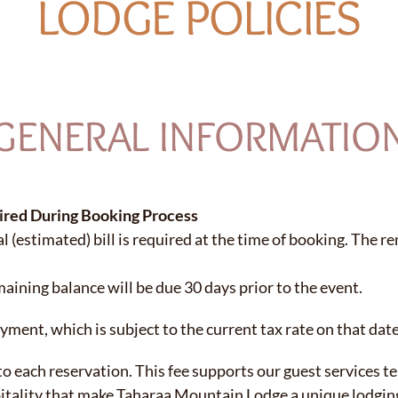
LODGE POLICIES
GENERAL INFORMATIO
ired During Booking Process
l (estimated) bill is required at the time of booking.
The re
aining balance will be due 30 days prior to the event.
ayment, which is subject to the current tax rate on that date
 to each reservation. This fee supports our guest services t
pitality that make Taharaa Mountain Lodge a unique lodgin