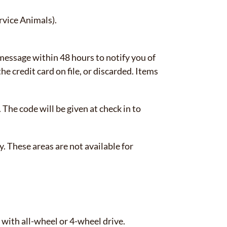
rvice Animals).
 message within 48 hours to notify you of
e credit card on file, or discarded. Items
 The code will be given at check in to
 These areas are not available for
 with all-wheel or 4-wheel drive.