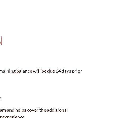
N
maining balance will be due 14 days prior
.
eam and helps cover the additional
g experience.