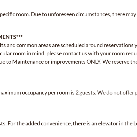
specific room. Due to unforeseen circumstances, there may
MENTS***
ts and common areas are scheduled around reservations y
icular room in mind, please contact us with your room reque
due to Maintenance or improvements ONLY. We reserve the
maximum occupancy per room is 2 guests. We do not offer p
sts. For the added convenience, there is an elevator in th