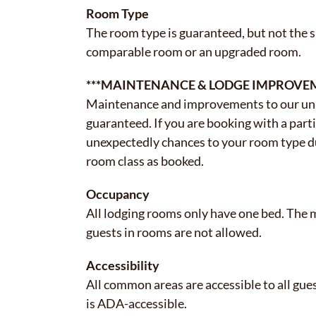
Room Type
The room type is guaranteed, but not the 
comparable room or an upgraded room.
***MAINTENANCE & LODGE IMPROVE
Maintenance and improvements to our uni
guaranteed. If you are booking with a part
unexpectedly chances to your room type 
room class as booked.
Occupancy
All lodging rooms only have one bed. The 
guests in rooms are not allowed.
Accessibility
All common areas are accessible to all gue
is ADA-accessible.