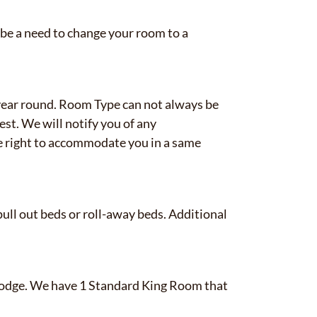
 be a need to change your room to a
ear round. Room Type can not always be
st. We will notify you of any
 right to accommodate you in a same
ull out beds or roll-away beds. Additional
✕
e Lodge. We have 1 Standard King Room that