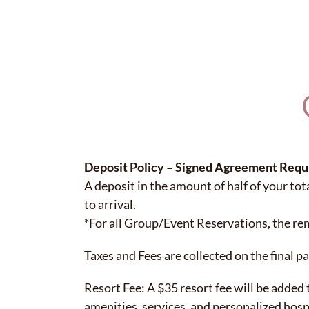
Deposit Policy – Signed Agreement Requ
A deposit in the amount of half of your tota
to arrival.
*For all Group/Event Reservations, the rem
Taxes and Fees are collected on the final p
Resort Fee: A $35 resort fee will be added
amenities, services, and personalized hos