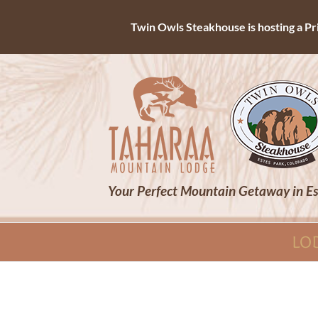
Twin Owls Steakhouse is hosting a Priv
Skip
to
content
Your Perfect Mountain Getaway in Es
LO