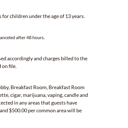
for children under the age of 13 years.
anceled after 48 hours.
d accordingly and charges billed to the
 on file.
Lobby, Breakfast Room, Breakfast Room
tte, cigar, marijuana, vaping, candle and
tected in any areas that guests have
m and $500.00 per common area will be