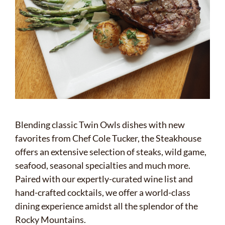
Blending classic Twin Owls dishes with new
favorites from Chef Cole Tucker, the Steakhouse
offers an extensive selection of steaks, wild game,
seafood, seasonal specialties and much more.
Paired with our expertly-curated wine list and
hand-crafted cocktails, we offer a world-class
dining experience amidst all the splendor of the
Rocky Mountains.