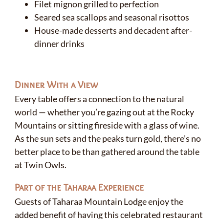
Filet mignon grilled to perfection
Seared sea scallops and seasonal risottos
House-made desserts and decadent after-
dinner drinks
Dinner With a View
Every table offers a connection to the natural
world — whether you’re gazing out at the Rocky
Mountains or sitting fireside with a glass of wine.
As the sun sets and the peaks turn gold, there’s no
better place to be than gathered around the table
at Twin Owls.
Part of the Taharaa Experience
Guests of Taharaa Mountain Lodge enjoy the
added benefit of having this celebrated restaurant