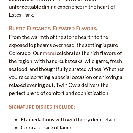
unforgettable dining experience in the heart of
Estes Park.
Rustic Elegance. Elevated Flavors.
From the warmth of the stone hearth to the
exposed log beams overhead, the setting is pure
Colorado. Our
menu
celebrates the rich flavors of
the region, with hand-cut steaks, wild game, fresh
seafood, and thoughtfully curated wines. Whether
you’re celebrating a special occasion or enjoying a
relaxed evening out, Twin Owls delivers the
perfect blend of comfort and sophistication.
Signature dishes include:
Elk medallions with wild berry demi-glace
Colorado rack of lamb