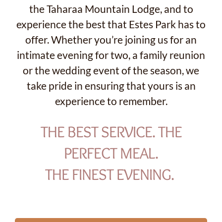
the Taharaa Mountain Lodge, and to
experience the best that Estes Park has to
offer. Whether you’re joining us for an
intimate evening for two, a family reunion
or the wedding event of the season, we
take pride in ensuring that yours is an
experience to remember.
THE BEST SERVICE. THE
PERFECT MEAL.
THE FINEST EVENING.