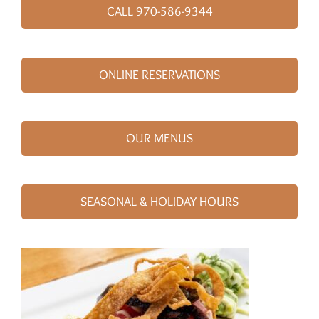
CALL 970-586-9344
ONLINE RESERVATIONS
OUR MENUS
SEASONAL & HOLIDAY HOURS