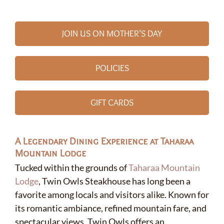
JOIN US ON MOTHER’S DAY
POLICIES
GIFT CARDS
A Legendary Dining Experience at Taharaa
Mountain Lodge
Tucked within the grounds of
Taharaa Mountain
Lodge
, Twin Owls Steakhouse has long been a
favorite among locals and visitors alike. Known for
its romantic ambiance, refined mountain fare, and
✕
spectacular views, Twin Owls offers an