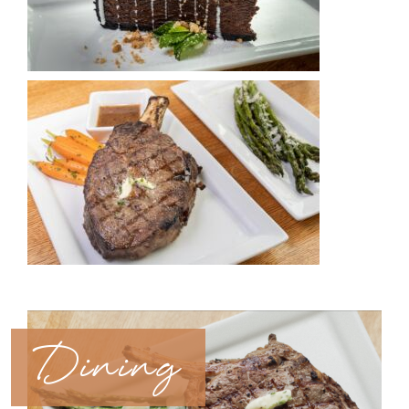
Dining