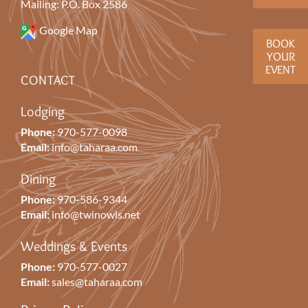
Mailing: P.O. Box 2586
Google Map
BOOK
YOUR
EVENT
CONTACT
Lodging
Phone:
970-577-0098
Email:
info@taharaa.com
Dining
Phone:
970-586-9344
Email:
info@twinowls.net
Weddings & Events
Phone:
970-577-0027
Email:
sales@taharaa.com