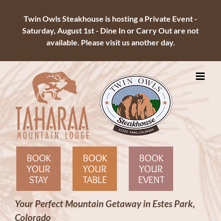
Twin Owls Steakhouse is hosting a Private Event -
Saturday, August 1st - Dine In or Carry Out are not
available. Please visit us another day.
Skip
to
content
BOOK
BOOK
BOOK
YOUR
YOUR
YOUR
STAY
TABLE
EVENT
Your Perfect Mountain Getaway in Estes Park,
Colorado