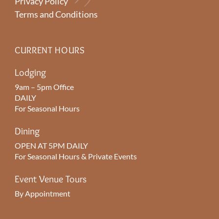
Privacy Policy
Terms and Conditions
CURRENT HOURS
Lodging
9am – 5pm Office
DAILY
For Seasonal Hours
Dining
OPEN AT 5PM DAILY
For Seasonal Hours & Private Events
Event Venue Tours
By Appointment