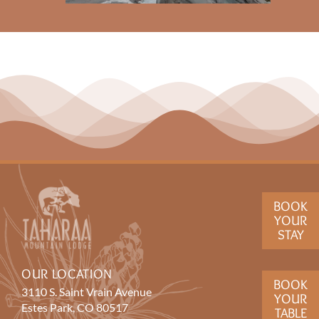
BOOK
YOUR
STAY
OUR LOCATION
BOOK
3110 S. Saint Vrain Avenue
YOUR
Estes Park, CO 80517
TABLE