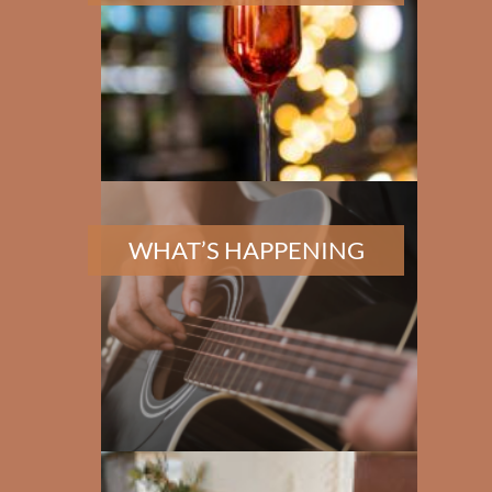
WHAT’S HAPPENING