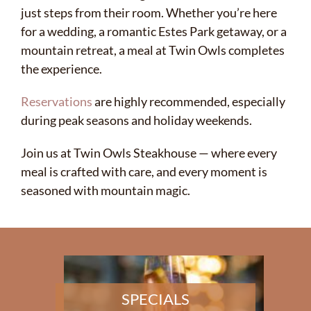
just steps from their room. Whether you’re here
for a wedding, a romantic Estes Park getaway, or a
mountain retreat, a meal at Twin Owls completes
the experience.
Reservations
are highly recommended, especially
during peak seasons and holiday weekends.
Join us at Twin Owls Steakhouse — where every
meal is crafted with care, and every moment is
seasoned with mountain magic.
SPECIALS