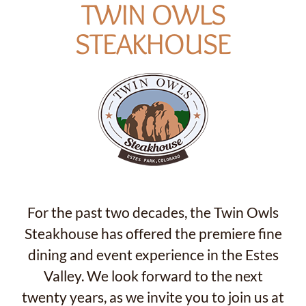
TWIN OWLS
STEAKHOUSE
For the past two decades, the Twin Owls
Steakhouse has offered the premiere fine
dining and event experience in the Estes
Valley. We look forward to the next
twenty years, as we invite you to join us at