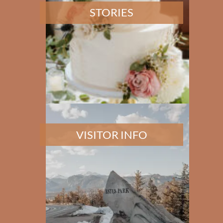
STORIES
VISITOR INFO