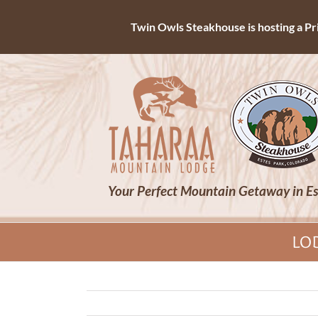
Twin Owls Steakhouse is hosting a Priv
Skip
to
content
Your Perfect Mountain Getaway in Es
LO