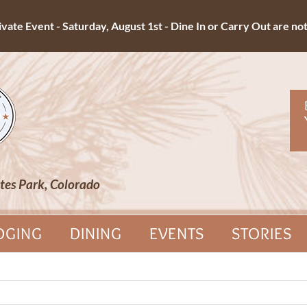
ate Event - Saturday, August 1st - Dine In or Carry Out are not 
tes Park, Colorado
DGING
DINING
EVENTS
STORIES