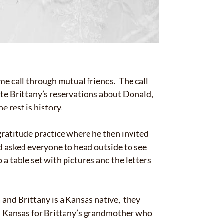
me call through mutual friends. The call
te Brittany’s reservations about Donald,
e rest is history.
gratitude practice where he then invited
ld asked everyone to head outside to see
 a table set with pictures and the letters
 and Brittany is a Kansas native, they
om Kansas for Brittany’s grandmother who