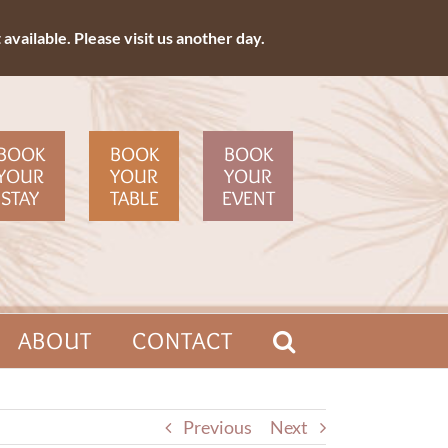
available. Please visit us another day.
BOOK
BOOK
BOOK
YOUR
YOUR
YOUR
STAY
TABLE
EVENT
ABOUT
CONTACT
Previous
Next