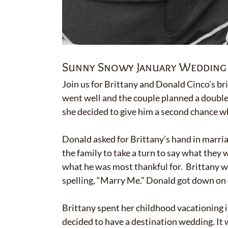
Sunny Snowy January Wedding 
Join us for Brittany and Donald Cinco’s br
went well and the couple planned a double
she decided to give him a second chance wh
Donald asked for Brittany’s hand in marria
the family to take a turn to say what they
what he was most thankful for. Brittany was
spelling, “Marry Me.” Donald got down on o
Brittany spent her childhood vacationing in
decided to have a destination wedding. It