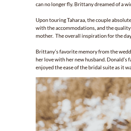
can no longer fly. Brittany dreamed of a w
Upon touring Taharaa, the couple absolute
with the accommodations, and the quality o
mother. The overall inspiration for the d
Brittany’s favorite memory from the weddi
her love with her new husband. Donald’s 
enjoyed the ease of the bridal suite as it wa