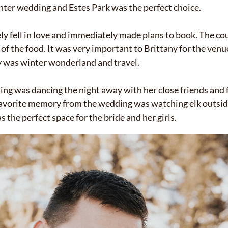
inter wedding and Estes Park was the perfect choice.
ly fell in love and immediately made plans to book. The co
f the food. It was very important to Brittany for the venue
ay was winter wonderland and travel.
ng was dancing the night away with her close friends and f
favorite memory from the wedding was watching elk outside
s the perfect space for the bride and her girls.