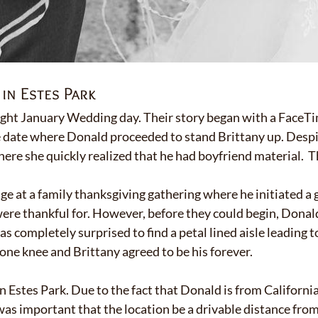
in Estes Park
ight January Wedding day. Their story began with a FaceTi
 date where Donald proceeded to stand Brittany up. Despi
ere she quickly realized that he had boyfriend material. Th
ge at a family thanksgiving gathering where he initiated a 
 were thankful for. However, before they could begin, Dona
 completely surprised to find a petal lined aisle leading to
ne knee and Brittany agreed to be his forever.
 Estes Park. Due to the fact that Donald is from California
 was important that the location be a drivable distance fr