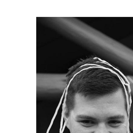
View
Larger
Image