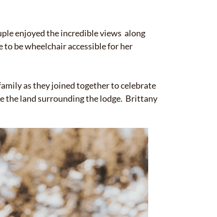
✕
uple enjoyed the incredible views along
 to be wheelchair accessible for her
amily as they joined together to celebrate
 the land surrounding the lodge. Brittany