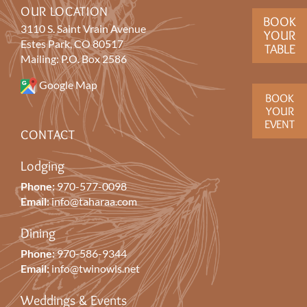
OUR LOCATION
BOOK
3110 S. Saint Vrain Avenue
YOUR
Estes Park, CO 80517
TABLE
Mailing: P.O. Box 2586
Google Map
BOOK
YOUR
EVENT
CONTACT
Lodging
Phone:
970-577-0098
Email:
info@taharaa.com
Dining
Phone:
970-586-9344
Email:
info@twinowls.net
Weddings & Events