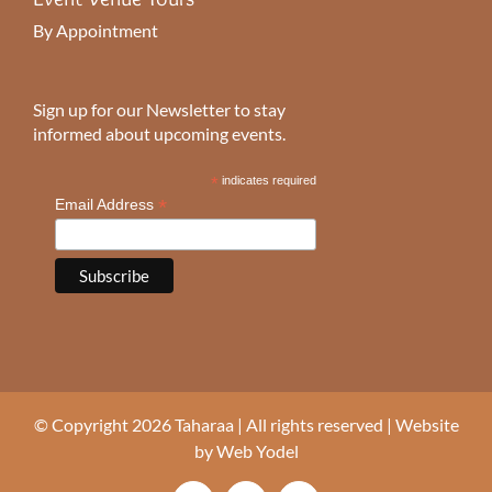
By Appointment
Sign up for our Newsletter to stay
informed about upcoming events.
*
indicates required
*
Email Address
© Copyright 2026 Taharaa | All rights reserved | Website
by
Web Yodel