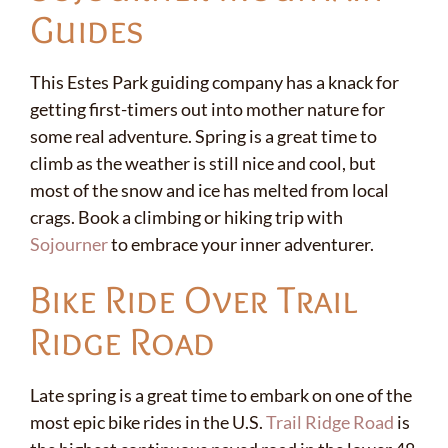
Guides
This Estes Park guiding company has a knack for
getting first-timers out into mother nature for
some real adventure. Spring is a great time to
climb as the weather is still nice and cool, but
most of the snow and ice has melted from local
crags. Book a climbing or hiking trip with
Sojourner
to embrace your inner adventurer.
Bike Ride Over Trail
Ridge Road
Late spring is a great time to embark on one of the
most epic bike rides in the U.S.
Trail Ridge Road
is