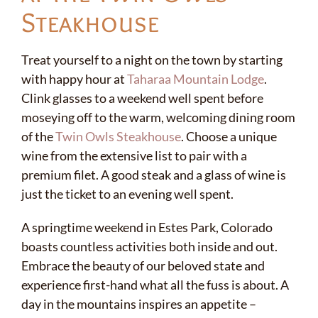
Steakhouse
Treat yourself to a night on the town by starting
with happy hour at
Taharaa Mountain Lodge
.
Clink glasses to a weekend well spent before
moseying off to the warm, welcoming dining room
of the
Twin Owls Steakhouse
. Choose a unique
wine from the extensive list to pair with a
premium filet. A good steak and a glass of wine is
just the ticket to an evening well spent.
A springtime weekend in Estes Park, Colorado
boasts countless activities both inside and out.
Embrace the beauty of our beloved state and
experience first-hand what all the fuss is about. A
day in the mountains inspires an appetite –