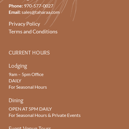
Phone:
970-577-0027
Email:
sales@taharaa.com
Privacy Policy
Terms and Conditions
CURRENT HOURS
Lodging
9am – 5pm Office
DAILY
For Seasonal Hours
Dining
OPEN AT 5PM DAILY
For Seasonal Hours & Private Events
Event Venue Tours