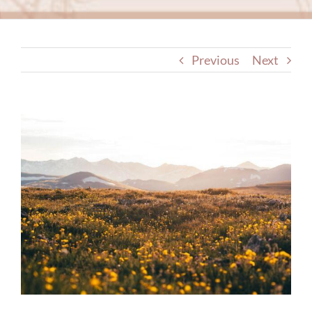
Previous
Next
View
Larger
Image