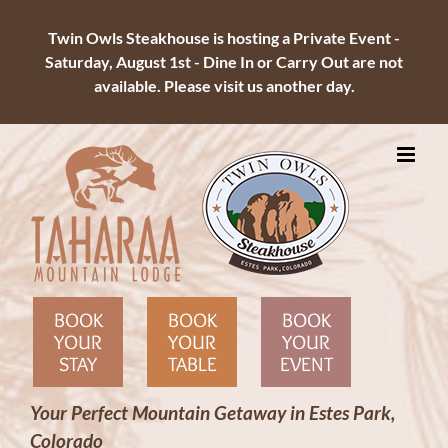
Twin Owls Steakhouse is hosting a Private Event -
Saturday, August 1st - Dine In or Carry Out are not
available. Please visit us another day.
Skip
to
content
BOOK
BOOK
BOOK
YOUR
YOUR
YOUR
STAY
TABLE
EVENT
Your Perfect Mountain Getaway in Estes Park,
Colorado