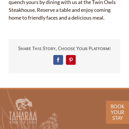
quench yours by dining with us at the Twin Owls
Steakhouse. Reserve a table and enjoy coming
home to friendly faces and a delicious meal.
Share This Story, Choose Your Platform!
Facebook
Pinterest
BOOK
YOUR
STAY