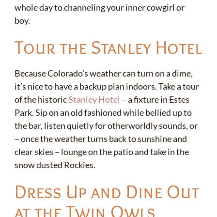
whole day to channeling your inner cowgirl or
boy.
Tour the Stanley Hotel
Because Colorado’s weather can turn on a dime,
it’s nice to have a backup plan indoors. Take a tour
of the historic
Stanley Hotel
– a fixture in Estes
Park. Sip on an old fashioned while bellied up to
✕
the bar, listen quietly for otherworldly sounds, or
– once the weather turns back to sunshine and
clear skies – lounge on the patio and take in the
snow dusted Rockies.
Dress Up and Dine Out
at the Twin Owls