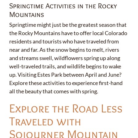
Springtime Activities in the Rocky
Mountains
Springtime might just be the greatest season that
the Rocky Mountains have to offer local Colorado
residents and tourists who have traveled from
near and far. As the snow begins to melt, rivers
and streams swell, wildflowers spring up along
well-traveled trails, and wildlife begins to wake
up. Visiting Estes Park between April and June?
Explore these activities to experience first-hand
all the beauty that comes with spring.
Explore the Road Less
Traveled with
Sojourner Mountain