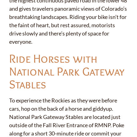
the highest continuous paved road in the lower 48
and gives travelers panoramic views of Colorado’s
breathtaking landscapes. Riding your bike isn’t for
the faint of heart, but rest assured, motorists
drive slowly and there’s plenty of space for
everyone.
Ride Horses with
National Park Gateway
Stables
To experience the Rockies as they were before
cars, hop on the back of a horse and giddyup.
National Park Gateway Stables
are located just
outside of the Fall River Entrance of RMNP. Poke
along for a short 30-minute ride or commit your