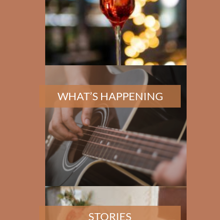
✕
WHAT’S HAPPENING
STORIES