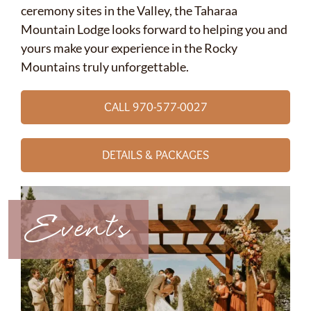
ceremony sites in the Valley, the Taharaa
Mountain Lodge looks forward to helping you and
yours make your experience in the Rocky
Mountains truly unforgettable.
CALL 970-577-0027
DETAILS & PACKAGES
Events