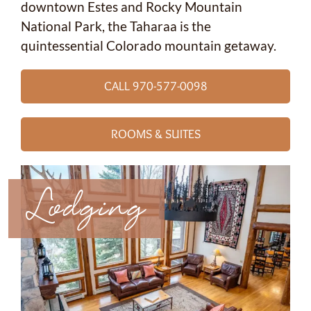
downtown Estes and Rocky Mountain
National Park, the Taharaa is the
quintessential Colorado mountain getaway.
CALL 970-577-0098
ROOMS & SUITES
Lodging