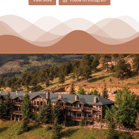
Follow on Instagram
View More