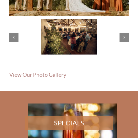
View Our Photo Gallery
SPECIALS