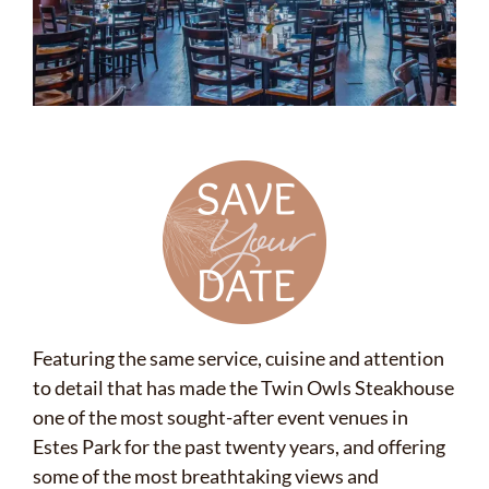
Featuring the same service, cuisine and attention
to detail that has made the Twin Owls Steakhouse
one of the most sought-after event venues in
Estes Park for the past twenty years, and offering
some of the most breathtaking views and