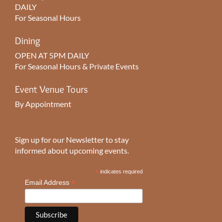
DAILY
For Seasonal Hours
Dining
OPEN AT 5PM DAILY
For Seasonal Hours & Private Events
Event Venue Tours
By Appointment
Sign up for our Newsletter to stay
informed about upcoming events.
*
indicates required
*
Email Address