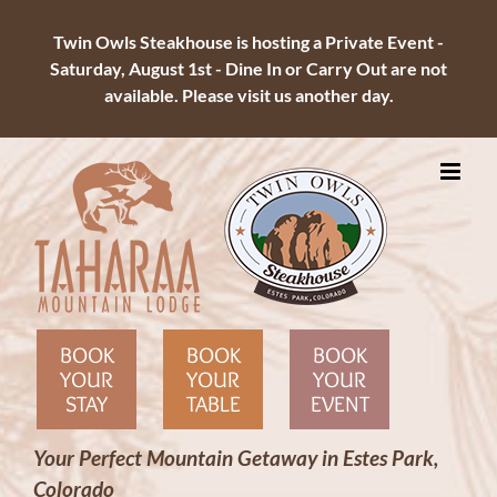
Twin Owls Steakhouse is hosting a Private Event -
Saturday, August 1st - Dine In or Carry Out are not
available. Please visit us another day.
Skip
to
content
BOOK
BOOK
BOOK
YOUR
YOUR
YOUR
STAY
TABLE
EVENT
Your Perfect Mountain Getaway in Estes Park,
Colorado