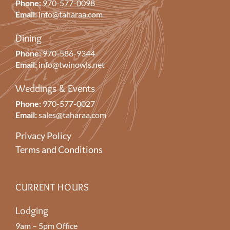
Phone:
970-577-0098
Email:
info@taharaa.com
Dining
Phone:
970-586-9344
Email:
info@twinowls.net
Weddings & Events
Phone:
970-577-0027
Email:
sales@taharaa.com
Privacy Policy
Terms and Conditions
CURRENT HOURS
Lodging
9am – 5pm Office