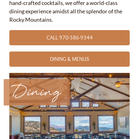
hand-crafted cocktails, we offer a world-class
dining experience amidst all the splendor of the
Rocky Mountains.
CALL 970-586-9344
DINING & MENUS
Dining