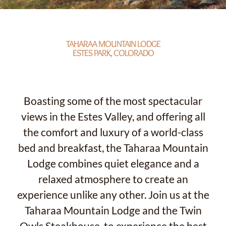
TAHARAA MOUNTAIN LODGE
ESTES PARK, COLORADO
Boasting some of the most spectacular
views in the Estes Valley, and offering all
the comfort and luxury of a world-class
bed and breakfast, the Taharaa Mountain
Lodge combines quiet elegance and a
relaxed atmosphere to create an
experience unlike any other. Join us at the
Taharaa Mountain Lodge and the Twin