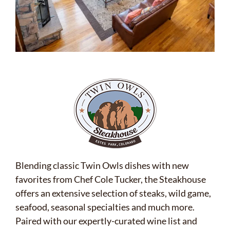
Blending classic Twin Owls dishes with new
favorites from Chef Cole Tucker, the Steakhouse
offers an extensive selection of steaks, wild game,
seafood, seasonal specialties and much more.
Paired with our expertly-curated wine list and