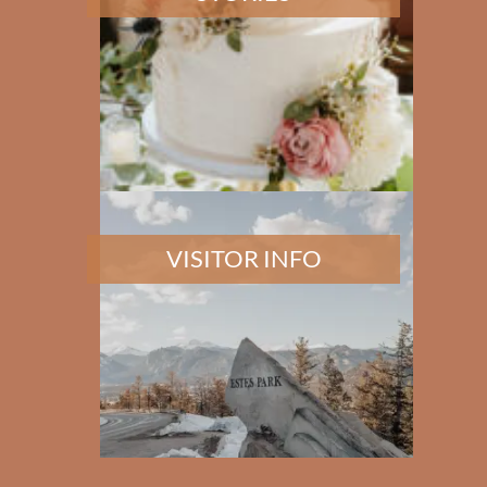
VISITOR INFO