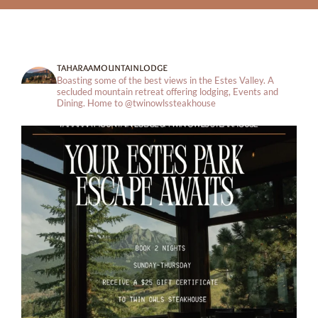
taharaamountainlodge
Boasting some of the best views in the Estes Valley. A
secluded mountain retreat offering lodging, Events and
Dining.
Home to @twinowlssteakhouse