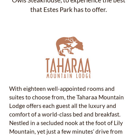
Owls Steakhouse, to experience the best
that Estes Park has to offer.
With eighteen well-appointed rooms and
suites to choose from, the Taharaa Mountain
Lodge offers each guest all the luxury and
comfort of a world-class bed and breakfast.
Nestled in a secluded nook at the foot of Lily
Mountain, yet just a few minutes’ drive from