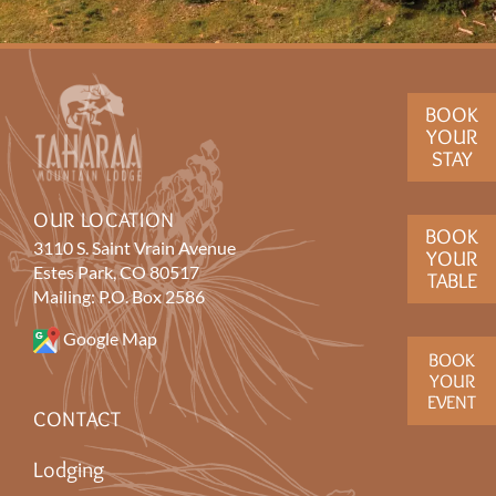
BOOK
YOUR
STAY
OUR LOCATION
BOOK
3110 S. Saint Vrain Avenue
YOUR
Estes Park, CO 80517
TABLE
Mailing: P.O. Box 2586
Google Map
BOOK
YOUR
EVENT
CONTACT
Lodging