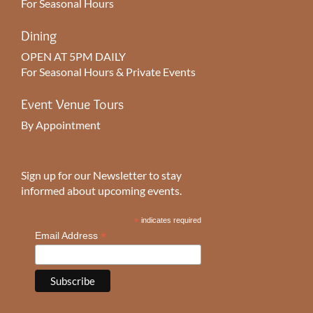
For Seasonal Hours
Dining
OPEN AT 5PM DAILY
For Seasonal Hours & Private Events
Event Venue Tours
By Appointment
Sign up for our Newsletter to stay
informed about upcoming events.
*
indicates required
*
Email Address