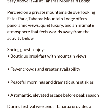
Stay Above It All at Taharaa Mountain Lodge
Perched on a private mountainside overlooking
Estes Park, Taharaa Mountain Lodge offers
panoramic views, quiet luxury, and an intimate
atmosphere that feels worlds away from the
activity below.
Spring guests enjoy:
• Boutique breakfast with mountain views
• Fewer crowds and greater availability
• Peaceful mornings and dramatic sunset skies
• A romantic, elevated escape before peak season
During festival weekends, Taharaa provides a