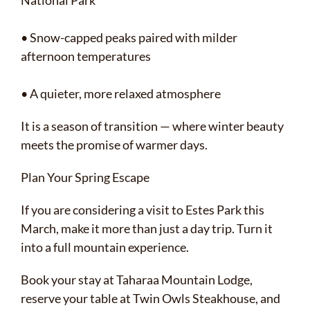
National Park
• Snow-capped peaks paired with milder
afternoon temperatures
• A quieter, more relaxed atmosphere
It is a season of transition — where winter beauty
meets the promise of warmer days.
Plan Your Spring Escape
If you are considering a visit to Estes Park this
March, make it more than just a day trip. Turn it
into a full mountain experience.
Book your stay at Taharaa Mountain Lodge,
reserve your table at Twin Owls Steakhouse, and