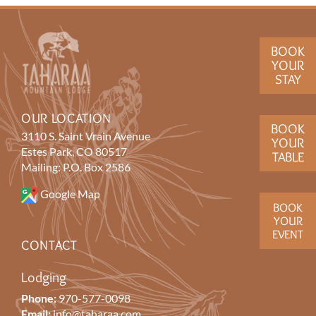
BOOK
YOUR
STAY
OUR LOCATION
BOOK
3110 S. Saint Vrain Avenue
YOUR
Estes Park, CO 80517
TABLE
Mailing: P.O. Box 2586
Google Map
BOOK
YOUR
EVENT
CONTACT
Lodging
Phone:
970-577-0098
Email:
info@taharaa.com