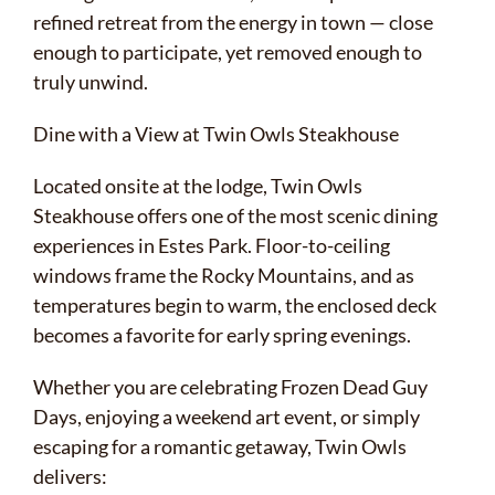
refined retreat from the energy in town — close
enough to participate, yet removed enough to
truly unwind.
✕
Dine with a View at Twin Owls Steakhouse
Located onsite at the lodge, Twin Owls
Steakhouse offers one of the most scenic dining
experiences in Estes Park. Floor-to-ceiling
windows frame the Rocky Mountains, and as
temperatures begin to warm, the enclosed deck
becomes a favorite for early spring evenings.
Whether you are celebrating Frozen Dead Guy
Days, enjoying a weekend art event, or simply
escaping for a romantic getaway, Twin Owls
delivers: