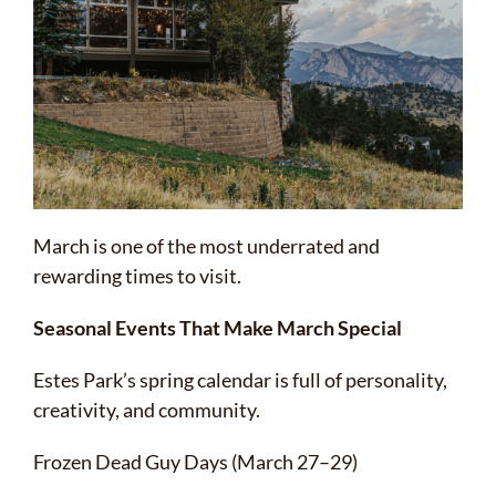
March is one of the most underrated and
rewarding times to visit.
Seasonal Events That Make March Special
Estes Park’s spring calendar is full of personality,
creativity, and community.
Frozen Dead Guy Days (March 27–29)