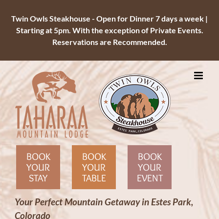
Twin Owls Steakhouse - Open for Dinner 7 days a week |
Starting at 5pm. With the exception of Private Events.
Reservations are Recommended.
Skip
to
content
BOOK
BOOK
BOOK
YOUR
YOUR
YOUR
STAY
TABLE
EVENT
Your Perfect Mountain Getaway in Estes Park,
Colorado