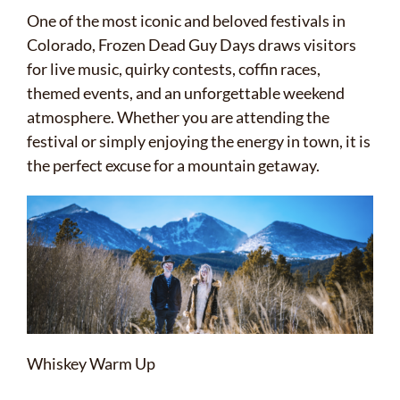
One of the most iconic and beloved festivals in
Colorado, Frozen Dead Guy Days draws visitors
for live music, quirky contests, coffin races,
themed events, and an unforgettable weekend
atmosphere. Whether you are attending the
festival or simply enjoying the energy in town, it is
the perfect excuse for a mountain getaway.
Whiskey Warm Up