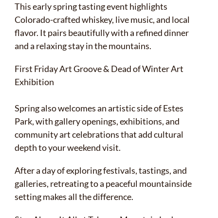
This early spring tasting event highlights
Colorado-crafted whiskey, live music, and local
flavor. It pairs beautifully with a refined dinner
and a relaxing stay in the mountains.
First Friday Art Groove & Dead of Winter Art
Exhibition
Spring also welcomes an artistic side of Estes
Park, with gallery openings, exhibitions, and
community art celebrations that add cultural
depth to your weekend visit.
After a day of exploring festivals, tastings, and
galleries, retreating to a peaceful mountainside
setting makes all the difference.