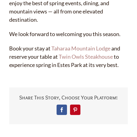
enjoy the best of spring events, dining, and
mountain views — all from one elevated
destination.
We look forward to welcoming you this season.
Book your stay at
Taharaa Mountain Lodge
and
reserve your table at
Twin Owls Steakhouse
to
experience spring in Estes Park at its very best.
Share This Story, Choose Your Platform!
Facebook
Pinterest