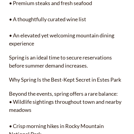
• Premium steaks and fresh seafood
• A thoughtfully curated wine list
• An elevated yet welcoming mountain dining
experience
Spring is an ideal time to secure reservations
before summer demand increases.
Why Spring Is the Best-Kept Secret in Estes Park
Beyond the events, spring offers a rare balance:
• Wildlife sightings throughout town and nearby
meadows
• Crisp morning hikes in Rocky Mountain