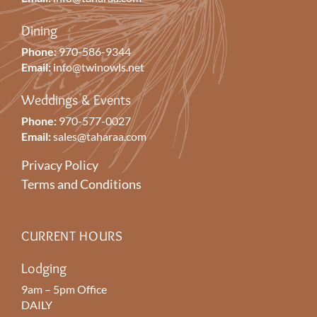
Dining
Phone:
970-586-9344
Email:
info@twinowls.net
Weddings & Events
Phone:
970-577-0027
Email:
sales@taharaa.com
Privacy Policy
Terms and Conditions
CURRENT HOURS
Lodging
9am – 5pm Office
DAILY