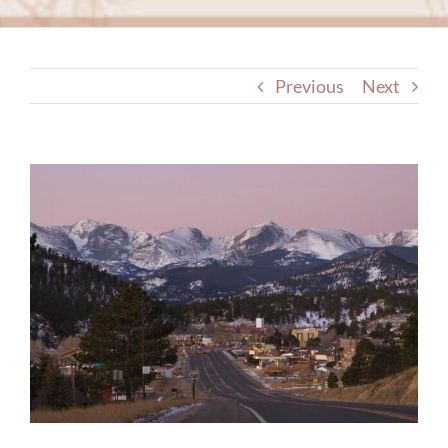
Previous
Next
View
Larger
Image