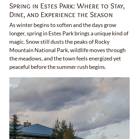
Spring in Estes Park: Where to Stay,
Dine, and Experience the Season
As winter begins to soften and the days grow
longer, spring in Estes Park brings a unique kind of
magic. Snow still dusts the peaks of Rocky
Mountain National Park, wildlife moves through
the meadows, and the town feels energized yet
peaceful before the summer rush begins.