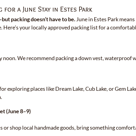
 for a June Stay in Estes Park
ut packing doesn’t have to be.
June in Estes Park means 
e. Here’s your locally approved packing list for a comfortabl
s by noon. We recommend packing a down vest, waterproof w
for exploring places like Dream Lake, Cub Lake, or Gem Lake
.
et (June 8–9)
as or shop local handmade goods, bring something comforta