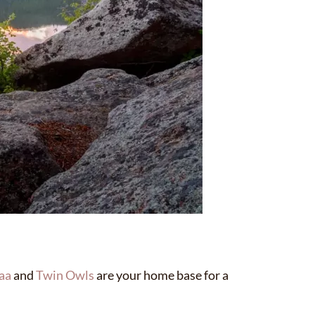
aa
and
Twin Owls
are your home base for a