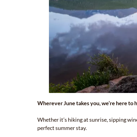
Wherever June takes you, we’re here to h
Whether it’s hiking at sunrise, sipping wi
perfect summer stay.