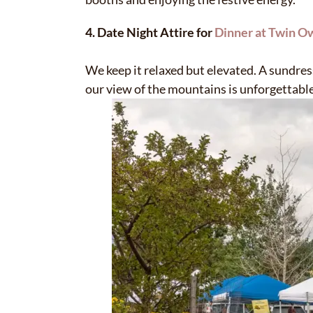
4. Date Night Attire for
Dinner at Twin O
We keep it relaxed but elevated. A sundres
our view of the mountains is unforgettable