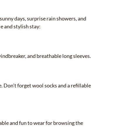
sunny days, surprise rain showers, and
e and stylish stay:
indbreaker, and breathable long sleeves.
. Don’t forget wool socks and a refillable
ble and fun to wear for browsing the