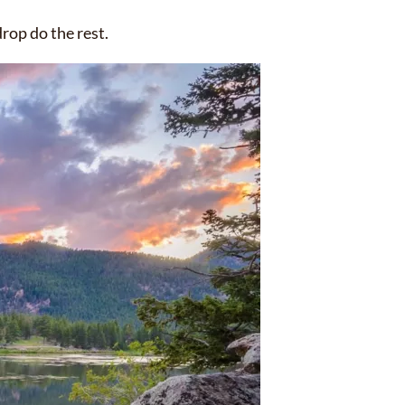
rop do the rest.