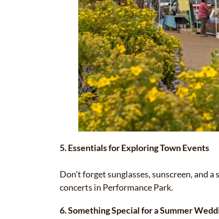
5. Essentials for Exploring Town Events
Don’t forget sunglasses, sunscreen, and a 
concerts in Performance Park.
6. Something Special for a Summer Weddi