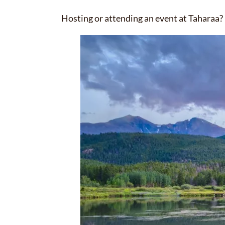
Hosting or attending an event at Taharaa? 