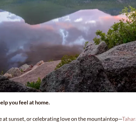
elp you feel at home.
ne at sunset, or celebrating love on the mountaintop—
Tahar