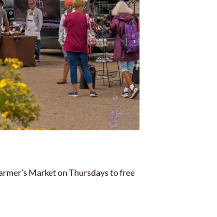
Farmer’s Market on Thursdays to free