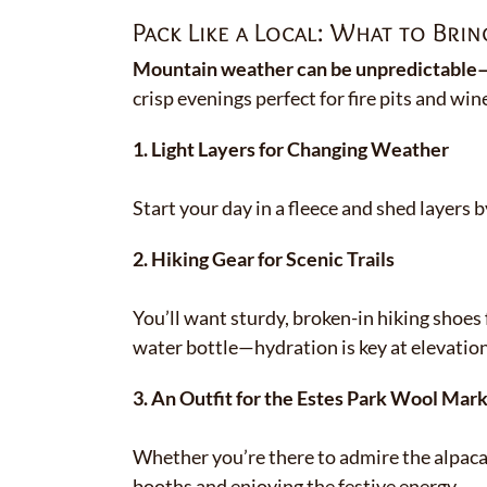
Pack Like a Local: What to Bring
Mountain weather can be unpredictable—b
crisp evenings perfect for fire pits and win
1. Light Layers for Changing Weather
Start your day in a fleece and shed layer
2. Hiking Gear for Scenic Trails
You’ll want sturdy, broken-in hiking shoes 
water bottle—hydration is key at elevation
3. An Outfit for the Estes Park Wool Mark
Whether you’re there to admire the alpac
booths and enjoying the festive energy.