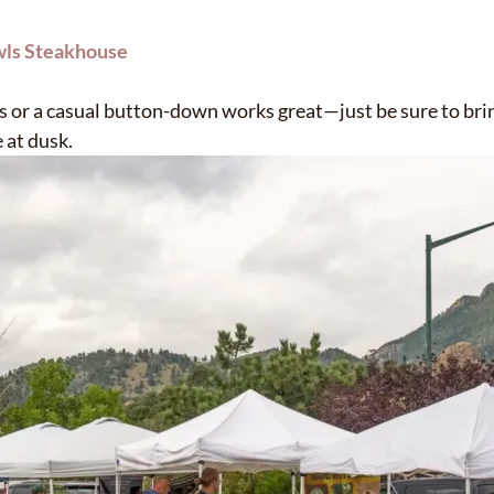
wls Steakhouse
s or a casual button-down works great—just be sure to brin
 at dusk.