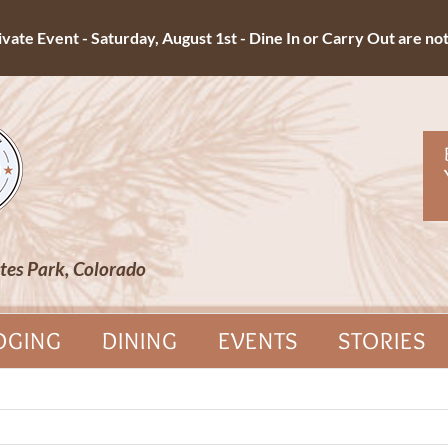
ate Event - Saturday, August 1st - Dine In or Carry Out are not 
tes Park, Colorado
DGING
DINING
EVENTS
STORIES