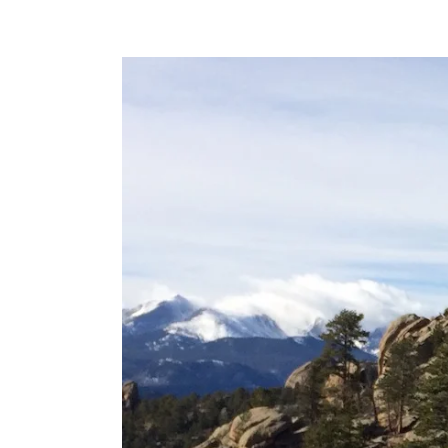
View
Larger
Image