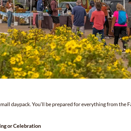
small daypack. You’ll be prepared for everything from the 
ng or Celebration