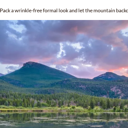
Pack a wrinkle-free formal look and let the mountain backd