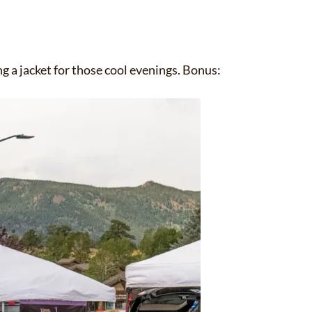
g a jacket for those cool evenings. Bonus:
✕