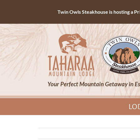
Twin Owls Steakhouse is hosting a Priv
Skip
to
content
Your Perfect Mountain Getaway in Es
LO