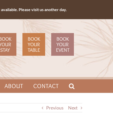
available. Please visit us another day.
BOOK
BOOK
BOOK
YOUR
YOUR
YOUR
STAY
TABLE
EVENT
ABOUT
CONTACT
Previous
Next