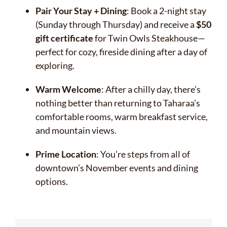
Pair Your Stay + Dining
: Book a 2-night stay
(Sunday through Thursday) and receive a
$50
gift certificate
for Twin Owls Steakhouse—
perfect for cozy, fireside dining after a day of
exploring.
Warm Welcome
: After a chilly day, there’s
nothing better than returning to Taharaa’s
comfortable rooms, warm breakfast service,
and mountain views.
Prime Location
: You’re steps from all of
downtown’s November events and dining
options.