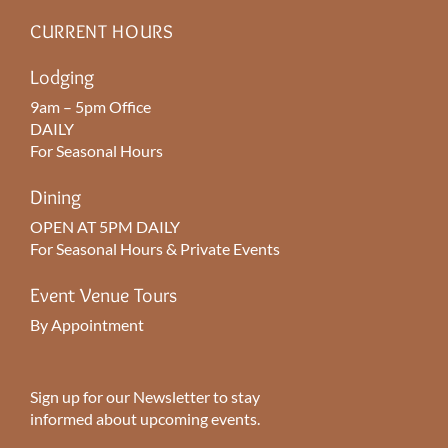
CURRENT HOURS
Lodging
9am – 5pm Office
DAILY
For Seasonal Hours
Dining
OPEN AT 5PM DAILY
For Seasonal Hours & Private Events
Event Venue Tours
By Appointment
Sign up for our Newsletter to stay
informed about upcoming events.