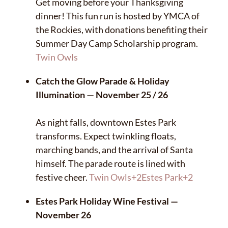
Get moving before your Thanksgiving
dinner! This fun run is hosted by YMCA of
the Rockies, with donations benefiting their
Summer Day Camp Scholarship program.
Twin Owls
Catch the Glow Parade & Holiday
Illumination — November 25 / 26
As night falls, downtown Estes Park
transforms. Expect twinkling floats,
marching bands, and the arrival of Santa
himself. The parade route is lined with
festive cheer.
Twin Owls
+2
Estes Park
+2
Estes Park Holiday Wine Festival —
November 26