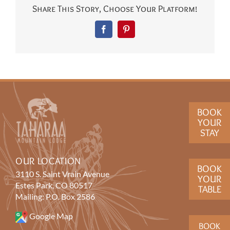
Share This Story, Choose Your Platform!
Facebook
Pinterest
BOOK
YOUR
STAY
OUR LOCATION
BOOK
3110 S. Saint Vrain Avenue
YOUR
Estes Park, CO 80517
TABLE
Mailing: P.O. Box 2586
Google Map
BOOK