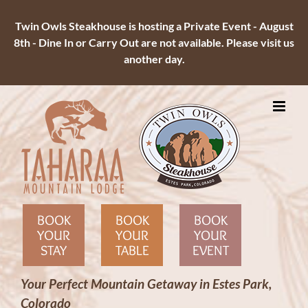
Twin Owls Steakhouse is hosting a Private Event - August
8th - Dine In or Carry Out are not available. Please visit us
another day.
Skip
to
content
BOOK
BOOK
BOOK
YOUR
YOUR
YOUR
STAY
TABLE
EVENT
Your Perfect Mountain Getaway in Estes Park,
Colorado