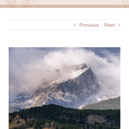
Previous
Next
View
Larger
Image