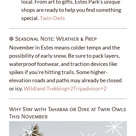
local. From art to gifts, Estes Park’s unique
shops are ready to help you find something
special.
Twin Owls
❄️ Seasonal Note: Weather & Prep
November in Estes means colder temps and the
possibility of early snow. Be sure to pack layers,
waterproof footwear, and traction devices like
spikes if you’re hitting trails. Some higher-
elevation roads and paths may already be closed
or icy.
Wildland Trekking
+2
Tripadvisor
+2
Why Stay with Taharaa or Dine at Twin Owls
This November