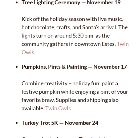
Tree Lighting Ceremony — November 19
Kick off the holiday season with live music,
hot chocolate, crafts, and Santa’s arrival. The
lights turn on around 5:30 p.m. as the
community gathers in downtown Estes.
Twin
Owls
Pumpkins, Pints & Painting — November 17
Combine creativity + holiday fun: paint a
festive pumpkin while enjoying a pint of your
favorite brew. Supplies and shipping also
available.
Twin Owls
Turkey Trot 5K — November 24