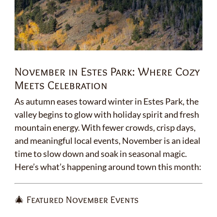
November in Estes Park: Where Cozy
Meets Celebration
As autumn eases toward winter in Estes Park, the
valley begins to glow with holiday spirit and fresh
mountain energy. With fewer crowds, crisp days,
and meaningful local events, November is an ideal
time to slow down and soak in seasonal magic.
Here’s what’s happening around town this month:
🎄 Featured November Events