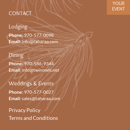
YOUR
EVENT
CONTACT
Lodging
Phone:
970-577-0098
Email:
info@taharaa.com
Dining
Phone:
970-586-9344
Email:
info@twinowls.net
Weddings & Events
Phone:
970-577-0027
Email:
sales@taharaa.com
Privacy Policy
Terms and Conditions