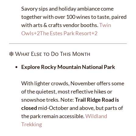
Savory sips and holiday ambiance come
together with over 100 wines to taste, paired
with arts & crafts vendor booths.
Twin
Owls
+2
The Estes Park Resort
+2
❄️ What Else to Do This Month
Explore Rocky Mountain National Park
With lighter crowds, November offers some
of the quietest, most reflective hikes or
snowshoe treks. Note:
Trail Ridge Road is
closed
mid-October and above, but parts of
the park remain accessible.
Wildland
Trekking