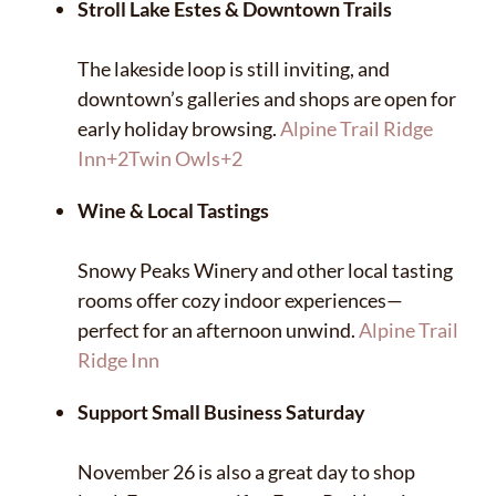
Stroll Lake Estes & Downtown Trails
The lakeside loop is still inviting, and
downtown’s galleries and shops are open for
early holiday browsing.
Alpine Trail Ridge
Inn
+2
Twin Owls
+2
Wine & Local Tastings
Snowy Peaks Winery and other local tasting
rooms offer cozy indoor experiences—
perfect for an afternoon unwind.
Alpine Trail
Ridge Inn
Support Small Business Saturday
✕
November 26 is also a great day to shop