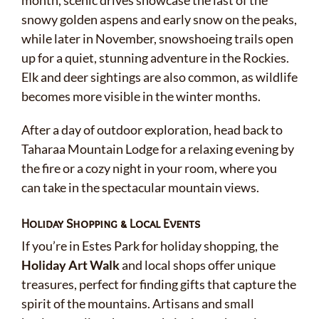
month, scenic drives showcase the last of the
snowy golden aspens and early snow on the peaks,
while later in November, snowshoeing trails open
up for a quiet, stunning adventure in the Rockies.
Elk and deer sightings are also common, as wildlife
becomes more visible in the winter months.
After a day of outdoor exploration, head back to
Taharaa Mountain Lodge for a relaxing evening by
the fire or a cozy night in your room, where you
can take in the spectacular mountain views.
Holiday Shopping & Local Events
If you’re in Estes Park for holiday shopping, the
Holiday Art Walk
and local shops offer unique
treasures, perfect for finding gifts that capture the
spirit of the mountains. Artisans and small