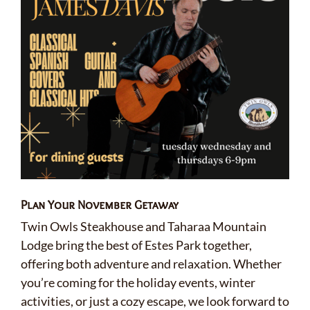
Plan Your November Getaway
Twin Owls Steakhouse and Taharaa Mountain
Lodge bring the best of Estes Park together,
offering both adventure and relaxation. Whether
you’re coming for the holiday events, winter
activities, or just a cozy escape, we look forward to