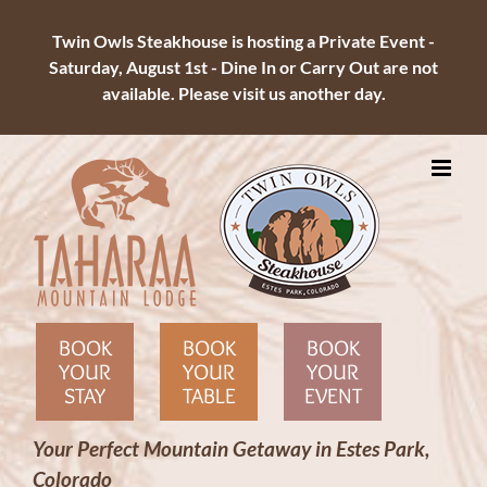
Twin Owls Steakhouse is hosting a Private Event -
Saturday, August 1st - Dine In or Carry Out are not
available. Please visit us another day.
Skip
to
content
BOOK
BOOK
BOOK
YOUR
YOUR
YOUR
STAY
TABLE
EVENT
Your Perfect Mountain Getaway in Estes Park,
Colorado