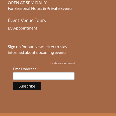
OPEN AT 5PM DAILY
For Seasonal Hours & Private Events
Event Venue Tours
By Appointment
Sign up for our Newsletter to stay
informed about upcoming events.
*
indicates required
*
Email Address