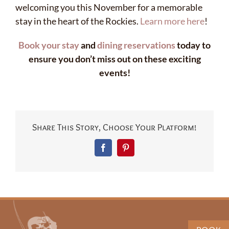
welcoming you this November for a memorable
stay in the heart of the Rockies.
Learn more here
!
Book your stay
and
dining reservations
today to
ensure you don’t miss out on these exciting
events!
Share This Story, Choose Your Platform!
Facebook
Pinterest