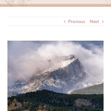
Previous
Next
View
Larger
Image