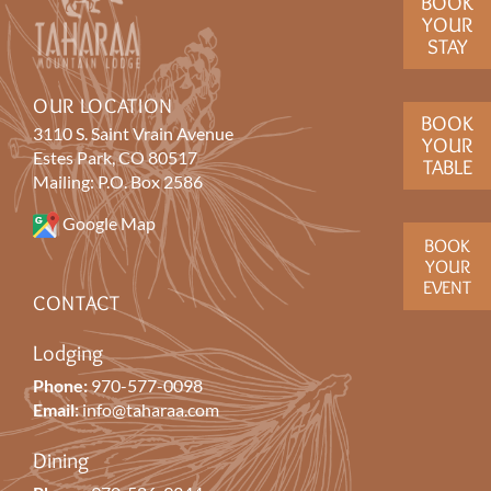
BOOK
YOUR
STAY
OUR LOCATION
BOOK
3110 S. Saint Vrain Avenue
YOUR
Estes Park, CO 80517
TABLE
Mailing: P.O. Box 2586
Google Map
BOOK
YOUR
EVENT
CONTACT
Lodging
Phone:
970-577-0098
Email:
info@taharaa.com
Dining