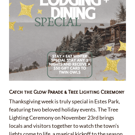
Catch the Glow Parade & Tree Lighting Ceremony
Thanksgiving week is truly special in Estes Park,
featuring two beloved holiday events. The Tree
Lighting Ceremony on November 23rd brings
locals and visitors together to watch the town’s
lights come to life, a magical kickoff to the season.