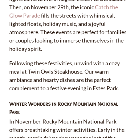
Then, on November 29th, the iconic
Catch the
Glow Parade
fills the streets with whimsical,
lighted floats, holiday music, and a joyful
atmosphere. These events are perfect for families
or couples looking to immerse themselves in the
holiday spirit.
Following these festivities, unwind with a cozy
meal at Twin Owls Steakhouse. Our warm
ambiance and hearty dishes are the perfect
complement to a festive evening in Estes Park.
Winter Wonders in Rocky Mountain National
Park
In November, Rocky Mountain National Park
offers breathtaking winter activities. Early in the