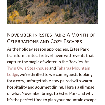
November in Estes Park: A Month of
Celebrations and Cozy Escapes
As the holiday season approaches, Estes Park
transforms into a festive haven with events that
capture the magic of winter in the Rockies. At
Twin Owls Steakhouse
and
Taharaa Mountain
Lodge
, we’re thrilled to welcome guests looking
for a cozy, unforgettable stay paired with warm
hospitality and gourmet dining. Here’s a glimpse
of what November brings to Estes Park and why
it’s the perfect time to plan your mountain escape.