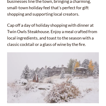
businesses line the town, bringing a charming,
small-town holiday feel that’s perfect for gift
shopping and supporting local creators.
Cap off a day of holiday shopping with dinner at
Twin Owls Steakhouse. Enjoy a meal crafted from
local ingredients, and toast to the season with a
classic cocktail or a glass of wine by the fire.
✕