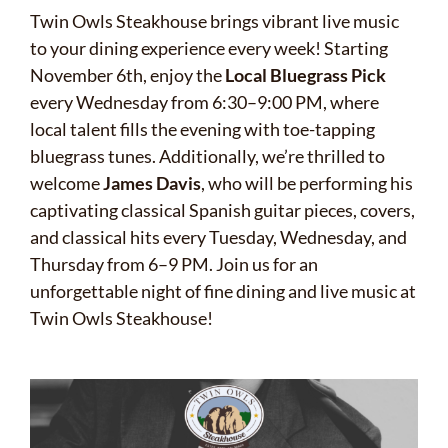
Twin Owls Steakhouse brings vibrant live music
to your dining experience every week! Starting
November 6th, enjoy the
Local Bluegrass Pick
every Wednesday from 6:30–9:00 PM, where
local talent fills the evening with toe-tapping
bluegrass tunes. Additionally, we’re thrilled to
welcome
James Davis
, who will be performing his
captivating classical Spanish guitar pieces, covers,
and classical hits every Tuesday, Wednesday, and
Thursday from 6–9 PM. Join us for an
unforgettable night of fine dining and live music at
Twin Owls Steakhouse!