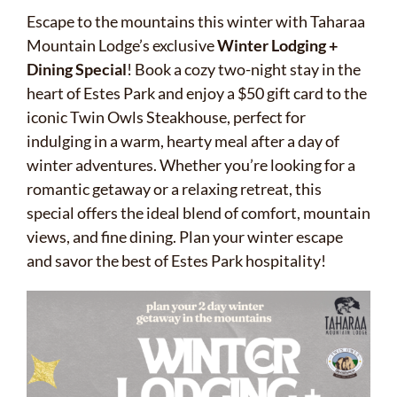
Escape to the mountains this winter with Taharaa
Mountain Lodge’s exclusive
Winter Lodging +
Dining Special
! Book a cozy two-night stay in the
heart of Estes Park and enjoy a $50 gift card to the
iconic Twin Owls Steakhouse, perfect for
indulging in a warm, hearty meal after a day of
winter adventures. Whether you’re looking for a
romantic getaway or a relaxing retreat, this
special offers the ideal blend of comfort, mountain
views, and fine dining. Plan your winter escape
and savor the best of Estes Park hospitality!