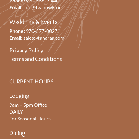
Phone:
970-586-9344
Email:
info@twinowls.net
Weddings & Events
Phone:
970-577-0027
Email:
sales@taharaa.com
Privacy Policy
Terms and Conditions
CURRENT HOURS
Lodging
9am – 5pm Office
DAILY
For Seasonal Hours
Dining