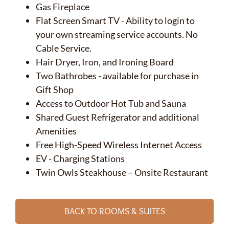
Gas Fireplace
Flat Screen Smart TV - Ability to login to
your own streaming service accounts. No
Cable Service.
Hair Dryer, Iron, and Ironing Board
Two Bathrobes - available for purchase in
Gift Shop
Access to Outdoor Hot Tub and Sauna
Shared Guest Refrigerator and additional
Amenities
Free High-Speed Wireless Internet Access
EV - Charging Stations
Twin Owls Steakhouse – Onsite Restaurant
BACK TO ROOMS & SUITES