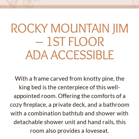
ROCKY MOUNTAIN JIM
– 1ST FLOOR
ADA ACCESSIBLE
With a frame carved from knotty pine, the
king bed is the centerpiece of this well-
appointed room. Offering the comforts of a
cozy fireplace, a private deck, and a bathroom
with a combination bathtub and shower with
detachable shower unit and hand rails, this
room also provides a loveseat.