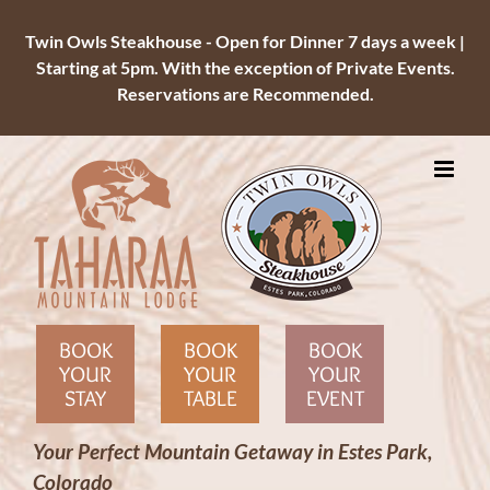
Twin Owls Steakhouse - Open for Dinner 7 days a week |
Starting at 5pm. With the exception of Private Events.
Reservations are Recommended.
Skip
to
content
BOOK
BOOK
BOOK
YOUR
YOUR
YOUR
STAY
TABLE
EVENT
Your Perfect Mountain Getaway in Estes Park,
Colorado