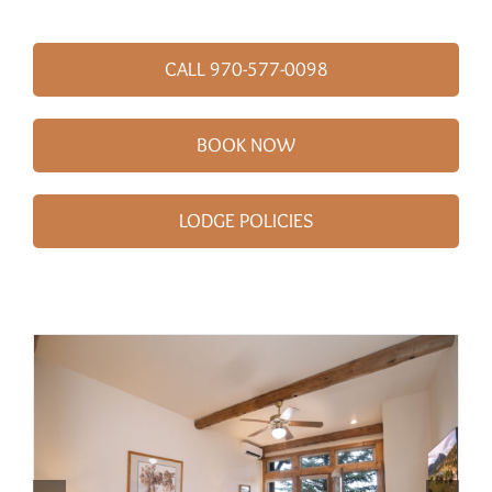
CALL 970-577-0098
BOOK NOW
LODGE POLICIES