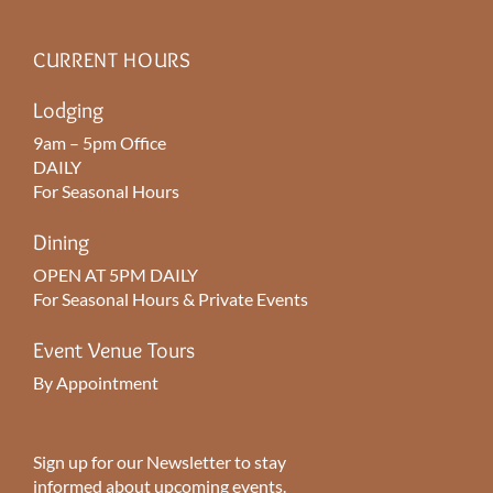
CURRENT HOURS
Lodging
9am – 5pm Office
DAILY
For Seasonal Hours
Dining
OPEN AT 5PM DAILY
For Seasonal Hours & Private Events
Event Venue Tours
By Appointment
Sign up for our Newsletter to stay
informed about upcoming events.