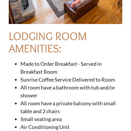
LODGING ROOM
AMENITIES:
Made to Order Breakfast - Served in
Breakfast Room
Sunrise Coffee Service Delivered to Room
All room have a bathroom with tub and/or
shower
All room have a private balcony with small
table and 2 chairs
Small seating area
✕
Air Conditioning Unit