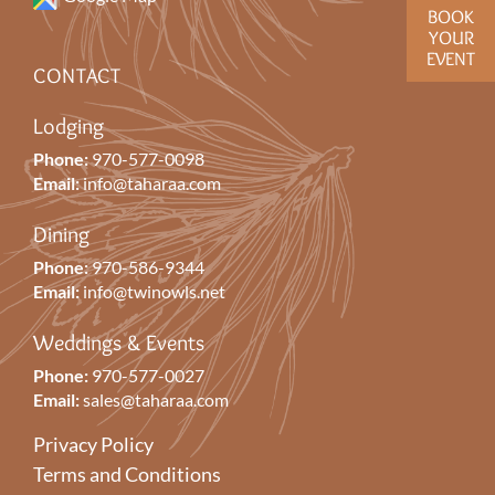
BOOK
YOUR
EVENT
CONTACT
Lodging
Phone:
970-577-0098
Email:
info@taharaa.com
Dining
Phone:
970-586-9344
Email:
info@twinowls.net
Weddings & Events
Phone:
970-577-0027
Email:
sales@taharaa.com
Privacy Policy
Terms and Conditions