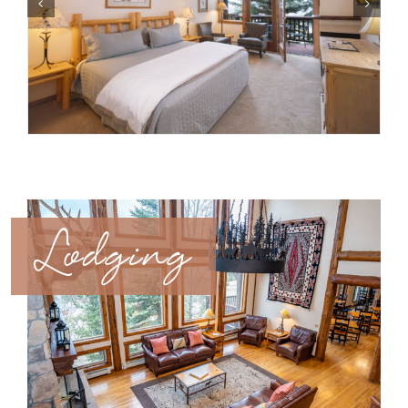
Lodging