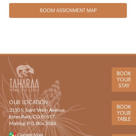
ROOM ASSIGNMENT MAP
BOOK
YOUR
STAY
OUR LOCATION
BOOK
3110 S. Saint Vrain Avenue
YOUR
Estes Park, CO 80517
TABLE
Mailing: P.O. Box 2586
Google Map