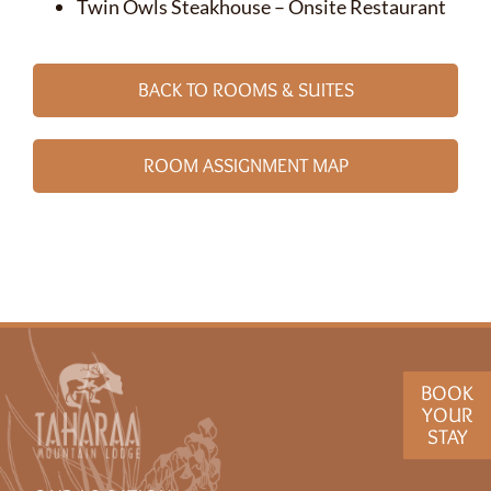
Twin Owls Steakhouse – Onsite Restaurant
BACK TO ROOMS & SUITES
ROOM ASSIGNMENT MAP
BOOK
YOUR
STAY