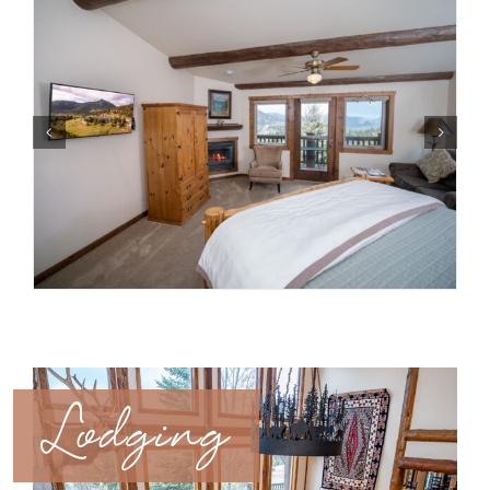
Lodging