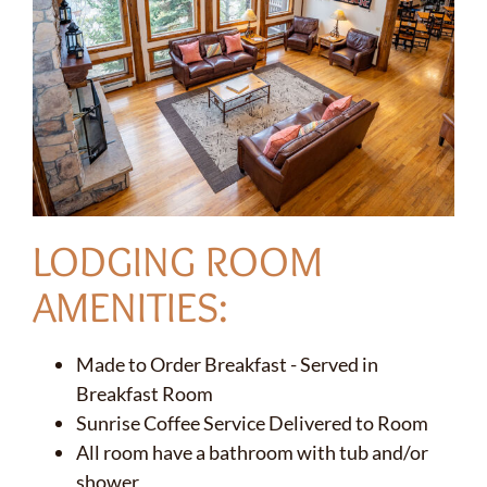
LODGING ROOM
AMENITIES:
Made to Order Breakfast - Served in
Breakfast Room
Sunrise Coffee Service Delivered to Room
All room have a bathroom with tub and/or
shower