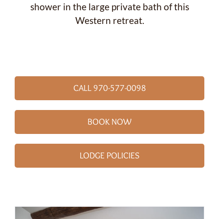
shower in the large private bath of this
Western retreat.
CALL 970-577-0098
BOOK NOW
LODGE POLICIES