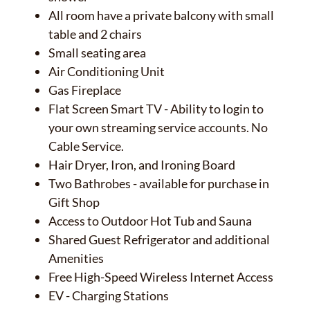
All room have a private balcony with small
✕
table and 2 chairs
Small seating area
Air Conditioning Unit
Gas Fireplace
Flat Screen Smart TV - Ability to login to
your own streaming service accounts. No
Cable Service.
Hair Dryer, Iron, and Ironing Board
Two Bathrobes - available for purchase in
Gift Shop
Access to Outdoor Hot Tub and Sauna
Shared Guest Refrigerator and additional
Amenities
Free High-Speed Wireless Internet Access
EV - Charging Stations