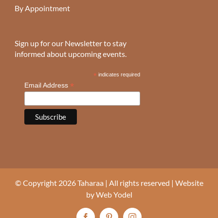
By Appointment
Sign up for our Newsletter to stay
informed about upcoming events.
*
indicates required
*
Email Address
© Copyright 2026 Taharaa | All rights reserved | Website
by
Web Yodel