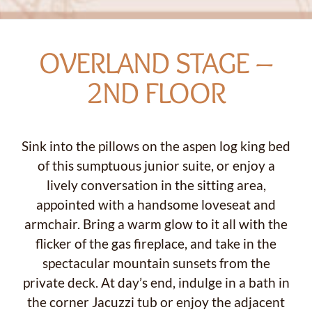
OVERLAND STAGE –
2ND FLOOR
Sink into the pillows on the aspen log king bed
of this sumptuous junior suite, or enjoy a
lively conversation in the sitting area,
appointed with a handsome loveseat and
armchair. Bring a warm glow to it all with the
flicker of the gas fireplace, and take in the
spectacular mountain sunsets from the
private deck. At day’s end, indulge in a bath in
the corner Jacuzzi tub or enjoy the adjacent