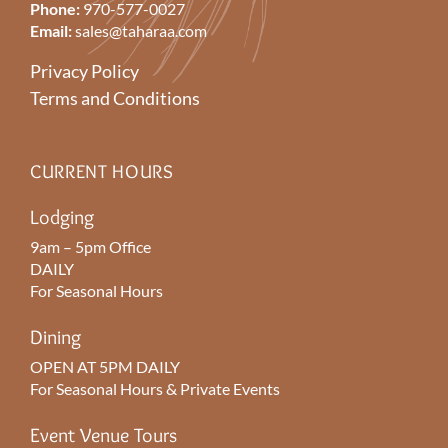
Phone:
970-577-0027
Email:
sales@taharaa.com
Privacy Policy
Terms and Conditions
CURRENT HOURS
Lodging
9am – 5pm Office
DAILY
For Seasonal Hours
Dining
OPEN AT 5PM DAILY
For Seasonal Hours & Private Events
Event Venue Tours