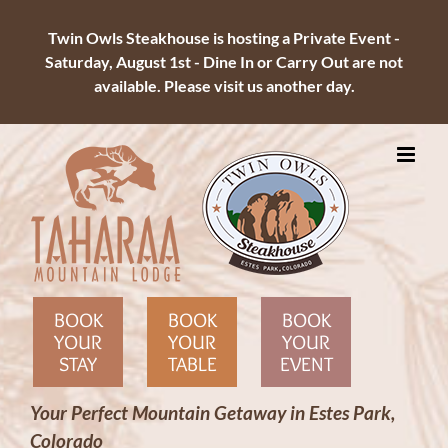
Twin Owls Steakhouse is hosting a Private Event -
Saturday, August 1st - Dine In or Carry Out are not
available. Please visit us another day.
Skip
to
content
BOOK
BOOK
BOOK
YOUR
YOUR
YOUR
STAY
TABLE
EVENT
Your Perfect Mountain Getaway in Estes Park,
Colorado