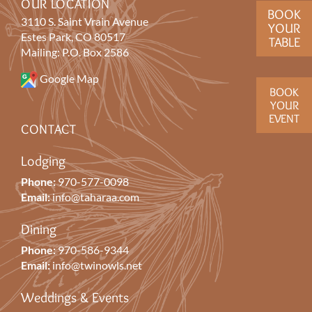
OUR LOCATION
BOOK
3110 S. Saint Vrain Avenue
YOUR
Estes Park, CO 80517
TABLE
Mailing: P.O. Box 2586
Google Map
BOOK
YOUR
EVENT
CONTACT
Lodging
Phone:
970-577-0098
Email:
info@taharaa.com
Dining
Phone:
970-586-9344
Email:
info@twinowls.net
Weddings & Events