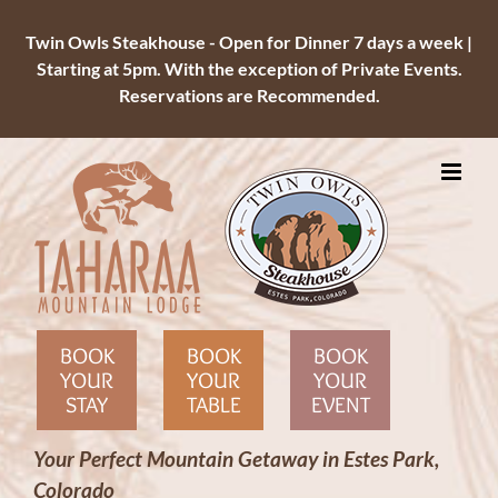
Twin Owls Steakhouse - Open for Dinner 7 days a week |
Starting at 5pm. With the exception of Private Events.
Reservations are Recommended.
Skip
to
content
BOOK
BOOK
BOOK
YOUR
YOUR
YOUR
STAY
TABLE
EVENT
Your Perfect Mountain Getaway in Estes Park,
Colorado