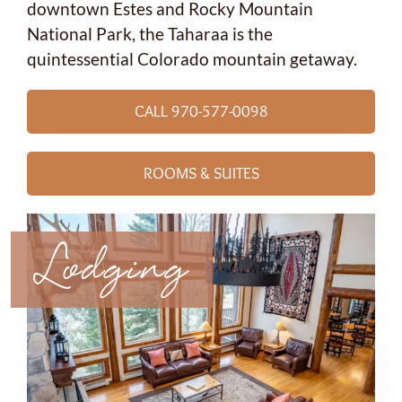
downtown Estes and Rocky Mountain
National Park, the Taharaa is the
quintessential Colorado mountain getaway.
CALL 970-577-0098
ROOMS & SUITES
Lodging