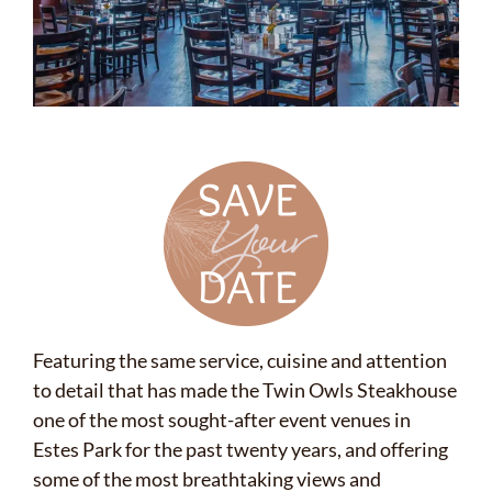
Featuring the same service, cuisine and attention
to detail that has made the Twin Owls Steakhouse
one of the most sought-after event venues in
Estes Park for the past twenty years, and offering
some of the most breathtaking views and