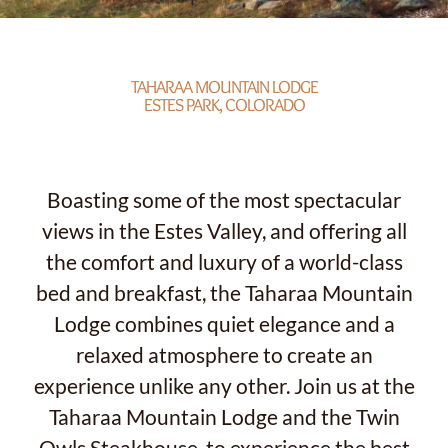
TAHARAA MOUNTAIN LODGE
ESTES PARK, COLORADO
Boasting some of the most spectacular
views in the Estes Valley, and offering all
the comfort and luxury of a world-class
bed and breakfast, the Taharaa Mountain
Lodge combines quiet elegance and a
relaxed atmosphere to create an
experience unlike any other. Join us at the
Taharaa Mountain Lodge and the Twin