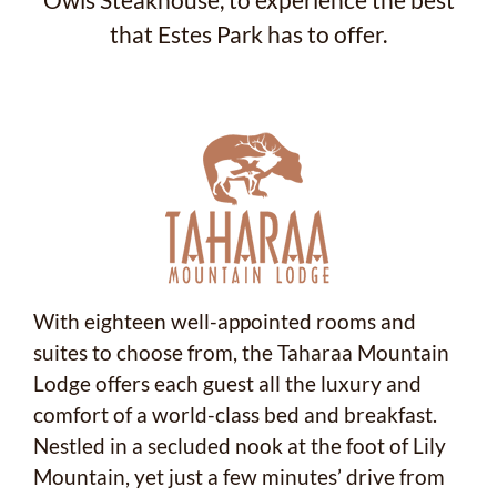
Owls Steakhouse, to experience the best
that Estes Park has to offer.
With eighteen well-appointed rooms and
suites to choose from, the Taharaa Mountain
Lodge offers each guest all the luxury and
comfort of a world-class bed and breakfast.
Nestled in a secluded nook at the foot of Lily
Mountain, yet just a few minutes’ drive from