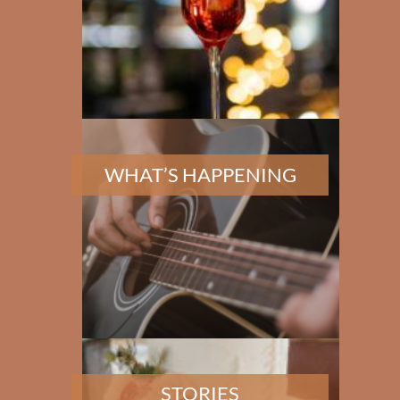
✕
WHAT’S HAPPENING
STORIES