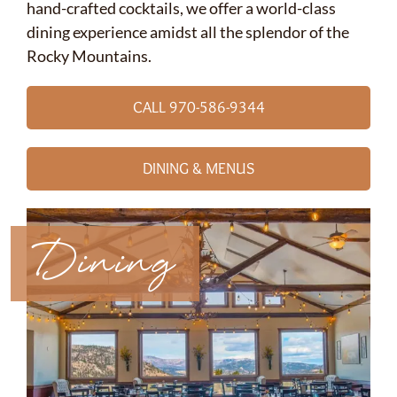
hand-crafted cocktails, we offer a world-class
dining experience amidst all the splendor of the
Rocky Mountains.
CALL 970-586-9344
DINING & MENUS
Dining