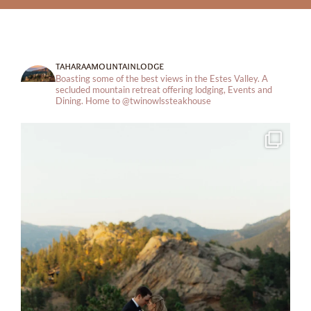
taharaamountainlodge
Boasting some of the best views in the Estes Valley. A
secluded mountain retreat offering lodging, Events and
Dining.
Home to @twinowlssteakhouse