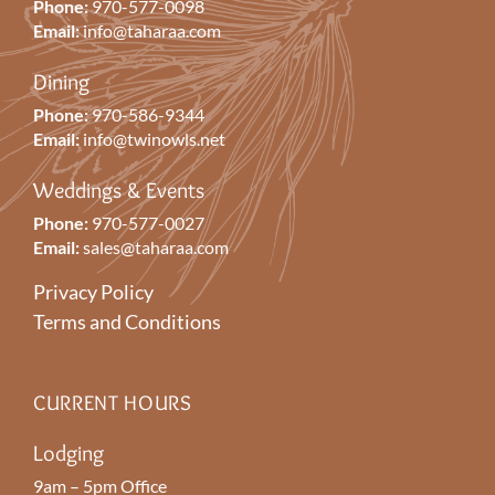
Phone:
970-577-0098
Email:
info@taharaa.com
Dining
Phone:
970-586-9344
Email:
info@twinowls.net
Weddings & Events
Phone:
970-577-0027
Email:
sales@taharaa.com
Privacy Policy
Terms and Conditions
CURRENT HOURS
Lodging
9am – 5pm Office