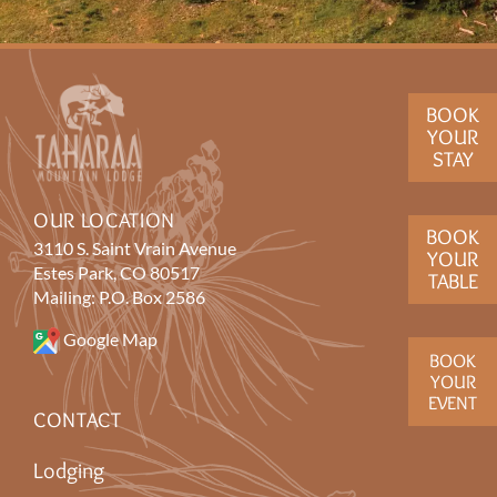
BOOK
YOUR
STAY
OUR LOCATION
BOOK
3110 S. Saint Vrain Avenue
YOUR
Estes Park, CO 80517
TABLE
Mailing: P.O. Box 2586
Google Map
BOOK
YOUR
EVENT
CONTACT
Lodging