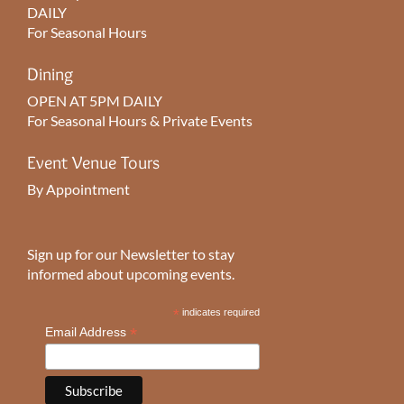
DAILY
For Seasonal Hours
Dining
OPEN AT 5PM DAILY
For Seasonal Hours & Private Events
Event Venue Tours
By Appointment
Sign up for our Newsletter to stay
informed about upcoming events.
*
indicates required
*
Email Address