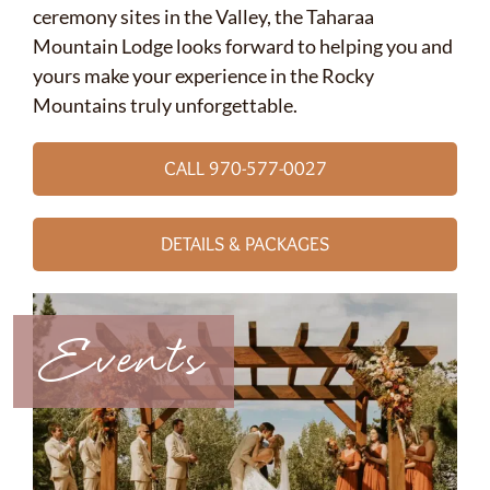
ceremony sites in the Valley, the Taharaa
Mountain Lodge looks forward to helping you and
yours make your experience in the Rocky
Mountains truly unforgettable.
CALL 970-577-0027
DETAILS & PACKAGES
Events