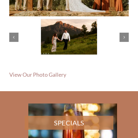
View Our Photo Gallery
SPECIALS