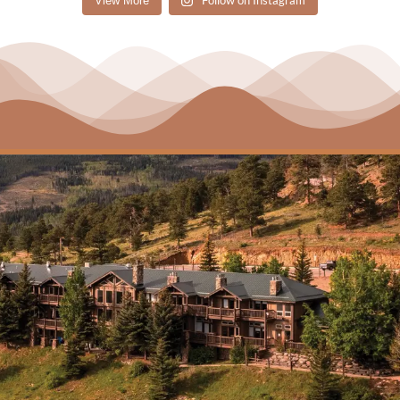
Follow on Instagram
View More