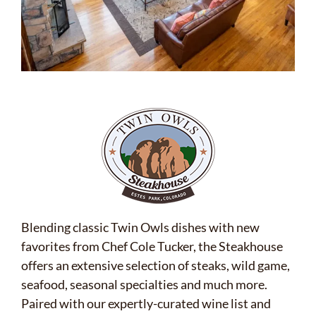
Blending classic Twin Owls dishes with new
favorites from Chef Cole Tucker, the Steakhouse
offers an extensive selection of steaks, wild game,
seafood, seasonal specialties and much more.
Paired with our expertly-curated wine list and