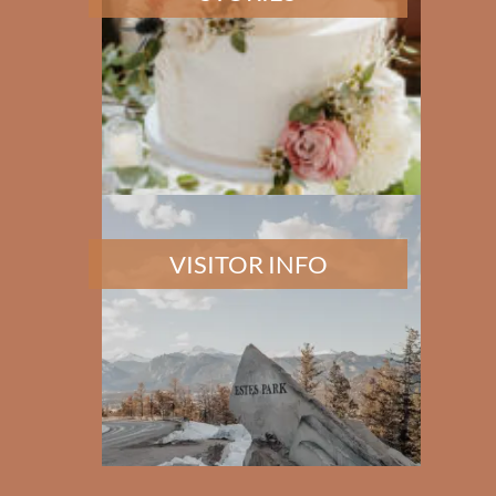
VISITOR INFO